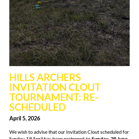
HILLS ARCHERS
INVITATION CLOUT
TOURNAMENT: RE-
SCHEDULED
April 5, 2026
We wish to advise that our Invitation Clout scheduled for
Sunday, 19 April has been
postponed,
to
Sunday, 28 June