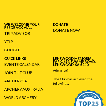
WE WELCOME YOUR
DONATE
FEEDBACK VIA...
DONATE NOW
TRIP ADVISOR
YELP
GOOGLE
QUICK LINKS
LENSWOOD MEMORIAL
PARK, 693 SWAMP ROAD,
EVENTS CALENDAR
LENSWOOD, SA 5240
Admin login
JOIN THE CLUB
The Club has achieved the
ARCHERY SA
following…
ARCHERY AUSTRALIA
WORLD ARCHERY