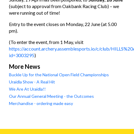
(subject to approval from Oakbank Racing Club) – we
were running out of time!
Entry to the event closes on Monday, 22 June (at 5.00
pm).
(To enter the event, from 1 May, visit
https://account.archery.assemblesports.io/c/club/HILLS%
id=3003295
)
More News
Buckle Up for the National Open Field Championships
Uraidla Show - A Real Hit
We Are At Uraidla!!
Our Annual General Meeting - the Outcomes
Merchandise - ordering made easy