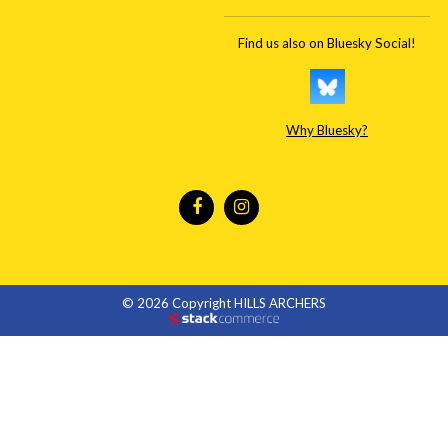
Find us also on Bluesky Social!
Why Bluesky?
© 2026 Copyright HILLS ARCHERS